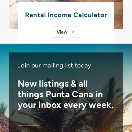
Rental Income Calculator
View
Join our mailing list today
New listings & all
things
Punta Cana
in
your inbox every week.