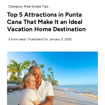
Category:
Real Estate Tips
Top 5 Attractions in Punta
Cana That Make It an Ideal
Vacation Home Destination
3.9 min read
|
Published On: January 3, 2025