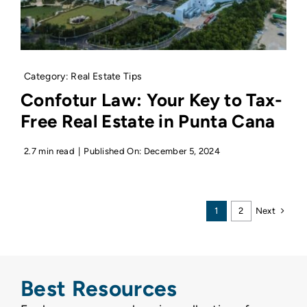
Category:
Real Estate Tips
Confotur Law: Your Key to Tax-
Free Real Estate in Punta Cana
2.7 min read
|
Published On: December 5, 2024
Next
1
2
Best Resources