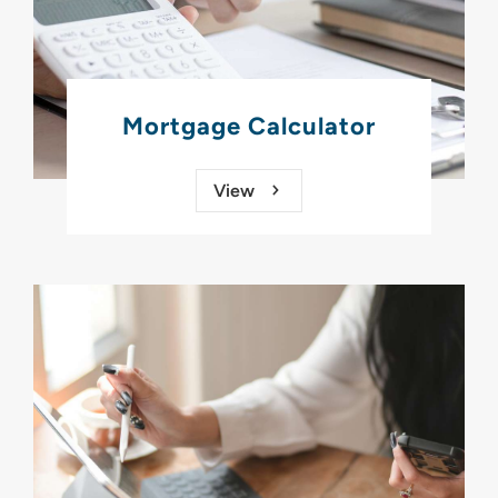
Mortgage Calculator
View