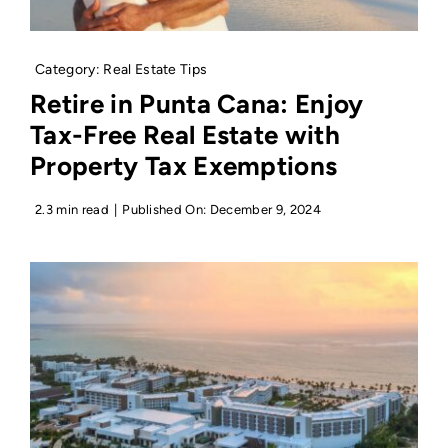
Category:
Real Estate Tips
Retire in Punta Cana: Enjoy
Tax-Free Real Estate with
Property Tax Exemptions
2.3 min read
|
Published On: December 9, 2024