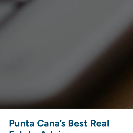
Punta Cana’s Best Real