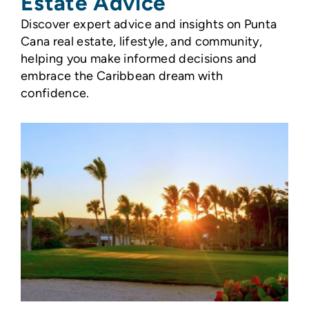
Estate Advice
Discover expert advice and insights on Punta
Cana real estate, lifestyle, and community,
helping you make informed decisions and
embrace the Caribbean dream with
confidence.