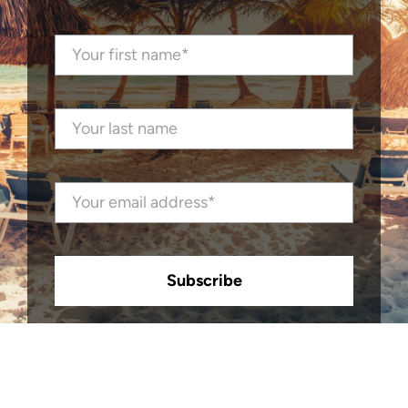
Subscribe