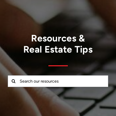
Resources &
Real Estate Tips
Search
for: