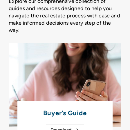
Explore our comprehensive collection of
guides and resources designed to help you
navigate the real estate process with ease and
make informed decisions every step of the
way.
Buyer’s Guide
Download