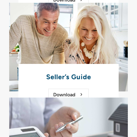
Seller’s Guide
Download