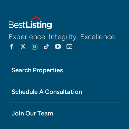
Experience. Integrity. Excellence.
Search Properties
Schedule A Consultation
Join Our Team