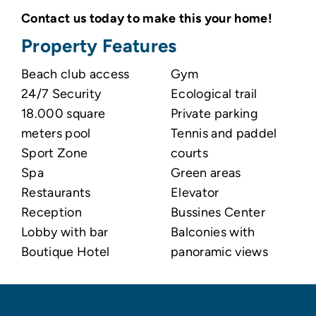
Contact us today to make this your home!
Property Features
Beach club access
Gym
24/7 Security
Ecological trail
18.000 square
Private parking
meters pool
Tennis and paddel
Sport Zone
courts
Spa
Green areas
Restaurants
Elevator
Reception
Bussines Center
Lobby with bar
Balconies with
Boutique Hotel
panoramic views