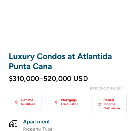
Luxury Condos at Atlantida
Punta Cana
$310,000–520,000 USD
LISTED ONOCT 28, 2024
Get Pre-
Mortgage
Rental
Qualified
Calculator
Income
Calculator
Apartment
Property Type