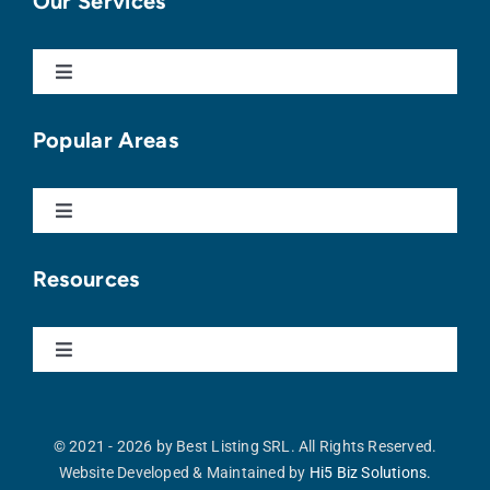
Our Services
Toggle
Navigation
Buy With Us
Popular Areas
Sell With Us
Toggle
Navigation
Punta Cana
Apartments For Sale
Resources
Cap Cana
Homes For Sale
Toggle
Navigation
Our Blog
Vista Cana
Land For Sale
© 2021 - 2026 by Best Listing SRL. All Rights Reserved.
Website Developed & Maintained by
Hi5 Biz Solutions.
Buyer’s Guide
Cocotal