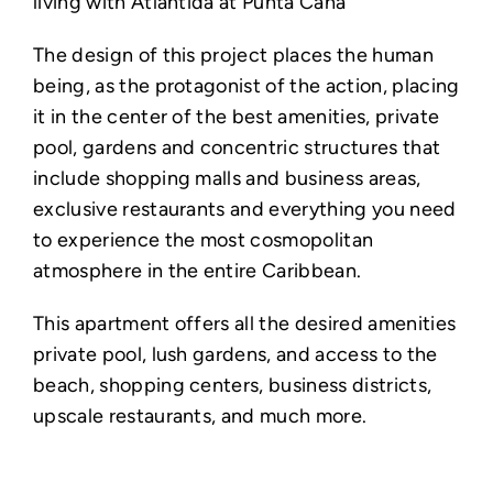
living with Atlantida at Punta Cana
The design of this project places the human
being, as the protagonist of the action, placing
it in the center of the best amenities, private
pool, gardens and concentric structures that
include shopping malls and business areas,
exclusive restaurants and everything you need
to experience the most cosmopolitan
atmosphere in the entire Caribbean.
This apartment offers all the desired amenities
private pool, lush gardens, and access to the
beach, shopping centers, business districts,
upscale restaurants, and much more. ⁣