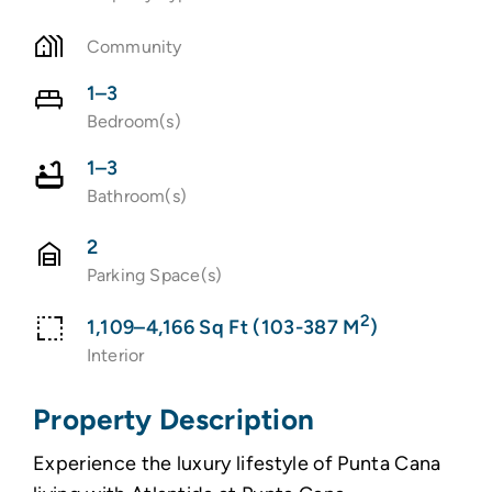
Community
1–3
Bedroom(s)
1–3
Bathroom(s)
2
Parking Space(s)
2
1,109–4,166 Sq Ft (103-387 M
)
Interior
Property Description
Experience the luxury lifestyle of Punta Cana