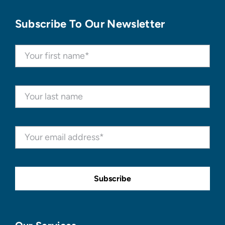
Subscribe To Our Newsletter
Subscribe