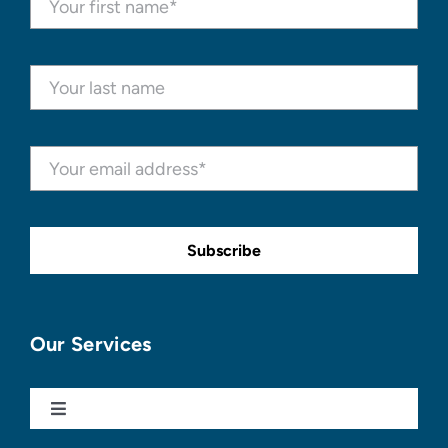
Subscribe
Our Services
Toggle
Navigation