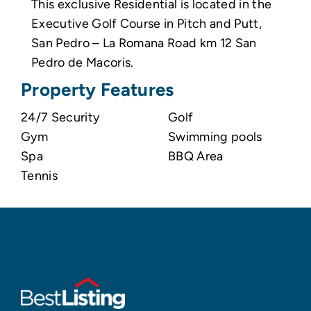
This exclusive Residential is located in the
Executive Golf Course in Pitch and Putt,
San Pedro – La Romana Road km 12 San
Pedro de Macoris.
Property Features
24/7 Security
Golf
Gym
Swimming pools
Spa
BBQ Area
Tennis