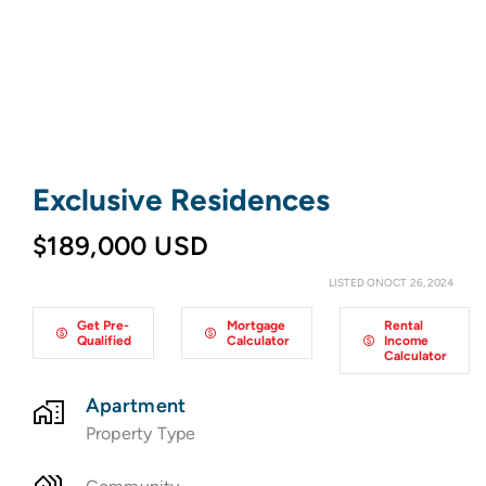
Exclusive Residences
$189,000 USD
LISTED ONOCT 26, 2024
Get Pre-
Mortgage
Rental
Qualified
Calculator
Income
Calculator
Apartment
Property Type