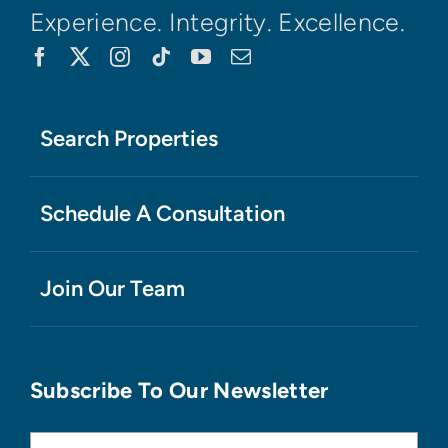
Experience. Integrity. Excellence.
Search Properties
Schedule A Consultation
Join Our Team
Subscribe To Our Newsletter