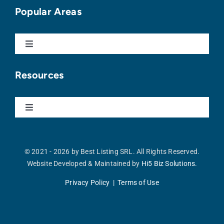
Buy With Us
Popular Areas
Sell With Us
Toggle
Navigation
Punta Cana
Apartments For Sale
Resources
Cap Cana
Homes For Sale
Toggle
Navigation
Our Blog
Vista Cana
Land For Sale
© 2021 - 2026 by Best Listing SRL. All Rights Reserved.
Website Developed & Maintained by
Hi5 Biz Solutions.
Buyer’s Guide
Cocotal
Commercial For Sale
Privacy Policy | Terms of Use
Seller’s Guide
Bávaro