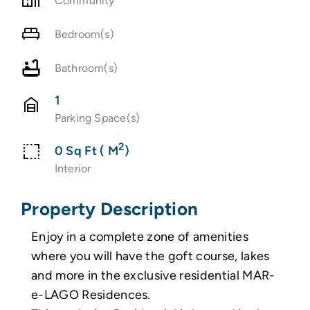
Community
Bedroom(s)
Bathroom(s)
1
Parking Space(s)
2
0 Sq Ft ( M
)
Interior
Property Description
Enjoy in a complete zone of amenities
where you will have the goft course, lakes
and more in the exclusive residential MAR-
e-LAGO Residences.