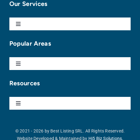
Our Services
Toggle
Navigation
Buy With Us
Popular Areas
Sell With Us
Toggle
Navigation
Punta Cana
Apartments For Sale
Resources
Cap Cana
Homes For Sale
Toggle
Navigation
Our Blog
Vista Cana
Land For Sale
© 2021 - 2026 by Best Listing SRL. All Rights Reserved.
Website Developed & Maintained by
Hi5 Biz Solutions.