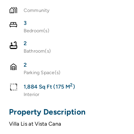
Community
3
Bedroom(s)
2
Bathroom(s)
2
Parking Space(s)
2
1,884 Sq Ft (175 M
)
Interior
Property Description
Villa Lis at Vista Cana