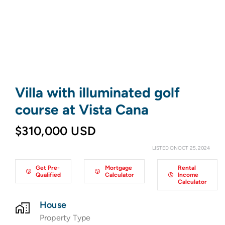
Villa with illuminated golf
course at Vista Cana
$310,000 USD
LISTED ONOCT 25, 2024
Get Pre-
Mortgage
Rental
Qualified
Calculator
Income
Calculator
House
Property Type