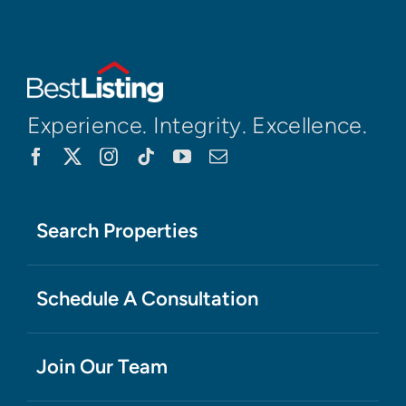
Experience. Integrity. Excellence.
Search Properties
Schedule A Consultation
Join Our Team