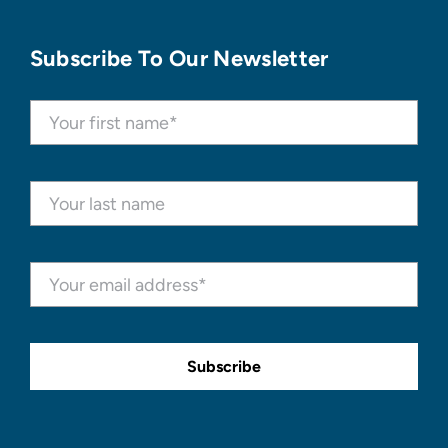
Subscribe To Our Newsletter
Subscribe