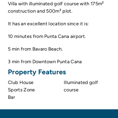
Villa with illuminated golf course with 175m²
construction and 500m² plot.
It has an excellent location since it is:
10 minutes from Punta Cana airport.
5 min from Bavaro Beach.
3 min from Downtown Punta Cana
Property Features
Club House
Illuminated golf
Sports Zone
course
Bar