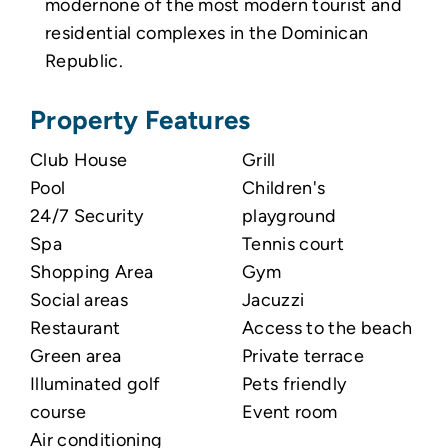
modernone of the most modern tourist and
residential complexes in the Dominican
Republic.
Property Features
Club House
Grill
Pool
Children's
24/7 Security
playground
Spa
Tennis court
Shopping Area
Gym
Social areas
Jacuzzi
Restaurant
Access to the beach
Green area
Private terrace
Illuminated golf
Pets friendly
course
Event room
Air conditioning