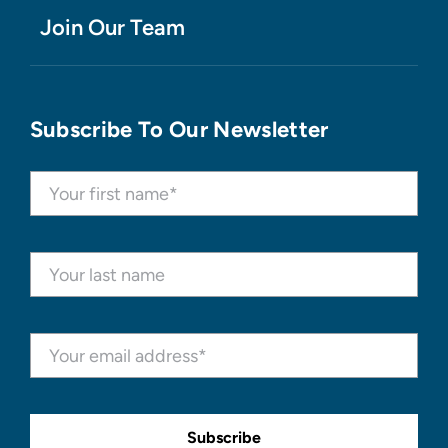
Join Our Team
Subscribe To Our Newsletter
Subscribe