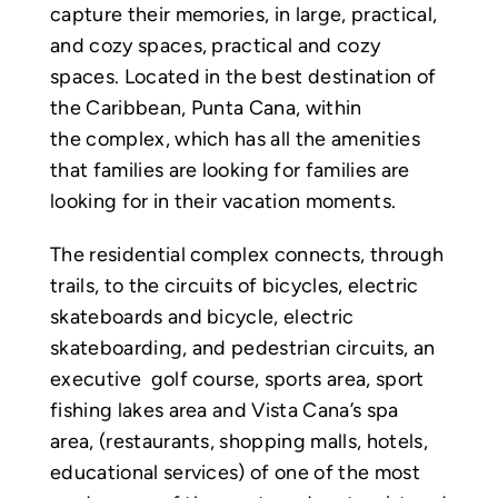
capture their memories, in large, practical,
and cozy spaces, practical and cozy
spaces. Located in the best destination of
the Caribbean, Punta Cana, within
the complex, which has all the amenities
that families are looking for families are
looking for in their vacation moments.
The residential complex connects, through
trails, to the circuits of bicycles, electric
skateboards and bicycle, electric
skateboarding, and pedestrian circuits, an
executive golf course, sports area, sport
fishing lakes area and Vista Cana’s spa
area, (restaurants, shopping malls, hotels,
educational services) of one of the most