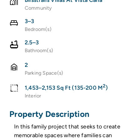
Community
3–3
Bedroom(s)
2.5–3
Bathroom(s)
2
Parking Space(s)
2
1,453–2,153 Sq Ft (135-200 M
)
Interior
Property Description
In this family project that seeks to create
memorable spaces where families can