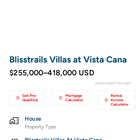
Blisstrails Villas at Vista Cana
$255,000–418,000 USD
LISTED ONOCT 25, 2024
Get Pre-
Mortgage
Rental
Qualified
Calculator
Income
Calculator
House
Property Type
Blisstrails Villas At Vista Cana