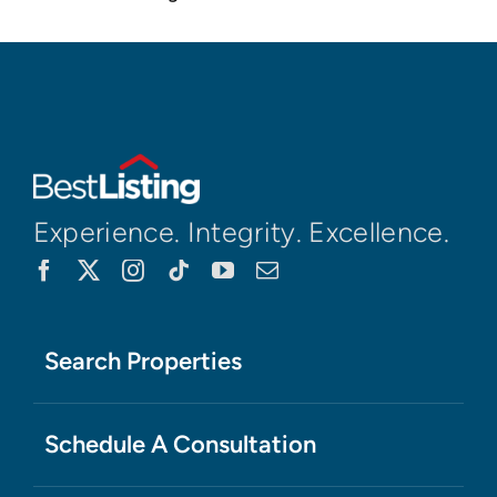
Experience. Integrity. Excellence.
Search Properties
Schedule A Consultation