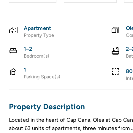
Apartment
Ol
Property Type
Co
1–2
2–
Bedroom(s)
Ba
1
80
Parking Space(s)
Int
Property Description
Located in the heart of Cap Cana, Olea at Cap Can
about 63 units of apartments, three minutes from J