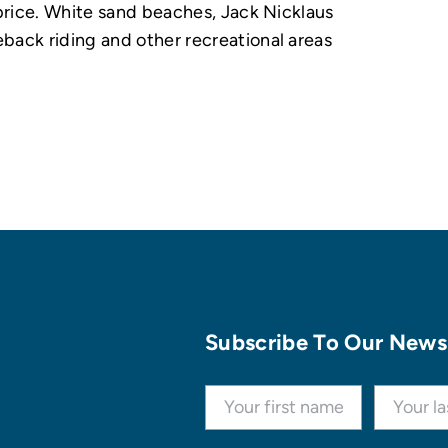
 price. White sand beaches, Jack Nicklaus
back riding and other recreational areas
Subscribe To Our News