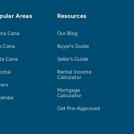
pular Areas
Resources
nta Cana
Our Blog
p Cana
Buyer’s Guide
ta Cana
Seller’s Guide
cotal
Rental Income
Calculator
varo
Mortgage
Calculator
yahibe
Get Pre-Approved