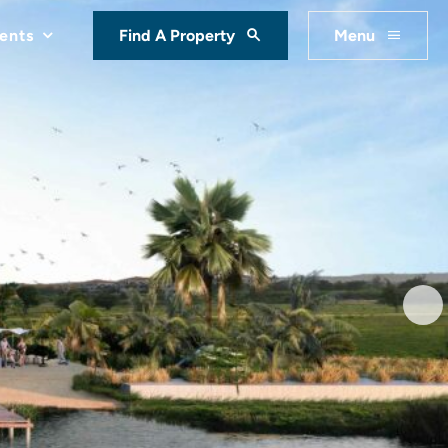
ents
Find A Property
Menu