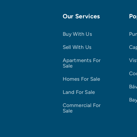
Our Services
Po
Buy With Us
Pu
Sell With Us
Ca
Apartments For
Vis
Sale
Co
Homes For Sale
Bá
Land For Sale
Ba
Commercial For
Sale