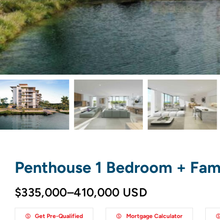
Penthouse 1 Bedroom + Fam
$335,000–410,000 USD
Get Pre-Qualified
Mortgage Calculator