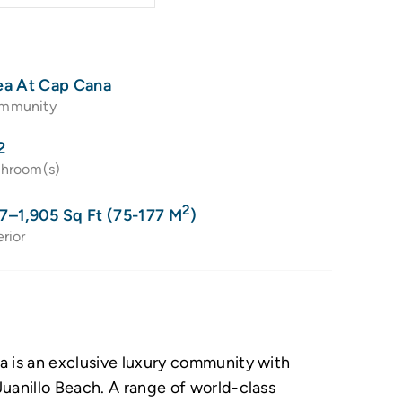
ea At Cap Cana
mmunity
2
throom(s)
2
7–1,905 Sq Ft (75-177 M
)
erior
a is an exclusive luxury community with
uanillo Beach. A range of world-class