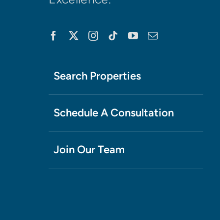
Search Properties
Schedule A Consultation
Join Our Team