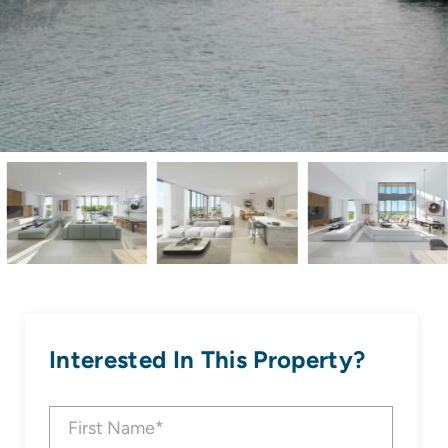
Interested In This Property?