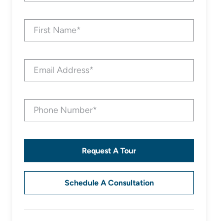
Request A Tour
Schedule A Consultation