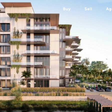
Buy
Sell
Ag