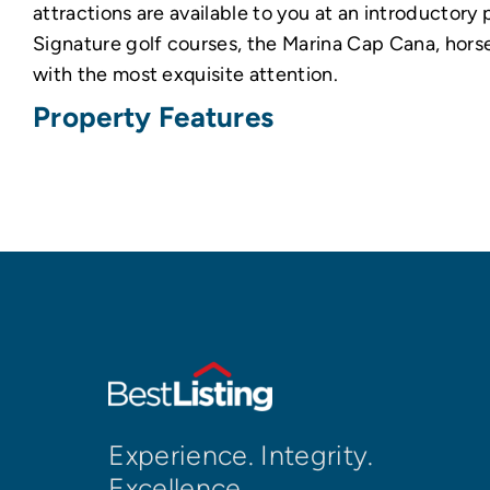
attractions are available to you at an introductory
Signature golf courses, the Marina Cap Cana, horse
with the most exquisite attention.
Property Features
Experience. Integrity.
Excellence.