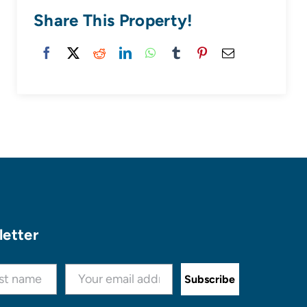
Share This Property!
letter
Subscribe