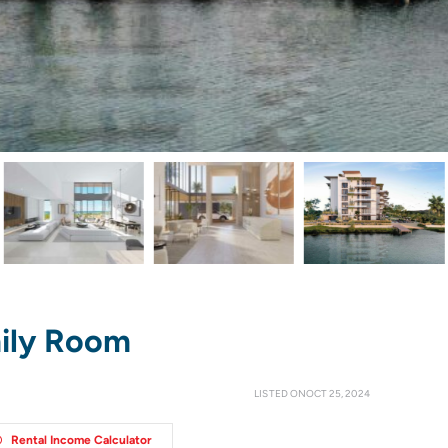
ily Room
LISTED ONOCT 25, 2024
Rental Income Calculator