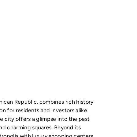
nican Republic, combines rich history
on for residents and investors alike.
 city offers a glimpse into the past
and charming squares. Beyond its
tropolis with luxury shopping centers,