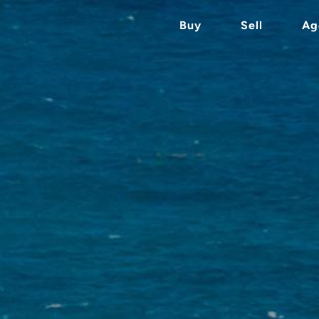
Buy
Sell
Ag