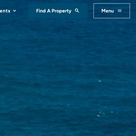
ents
Find A Property
Menu