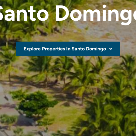
Santo Doming
Explore Properties In Santo Domingo