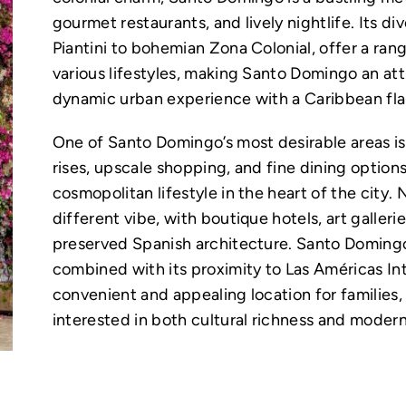
gourmet restaurants, and lively nightlife. Its 
Piantini to bohemian Zona Colonial, offer a rang
various lifestyles, making Santo Domingo an att
dynamic urban experience with a Caribbean flai
One of Santo Domingo’s most desirable areas is P
rises, upscale shopping, and fine dining options
cosmopolitan lifestyle in the heart of the city.
different vibe, with boutique hotels, art galleri
preserved Spanish architecture. Santo Domingo
combined with its proximity to Las Américas Int
convenient and appealing location for families,
interested in both cultural richness and moder