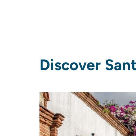
Discover San