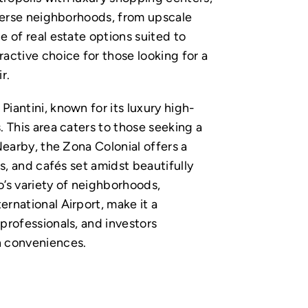
diverse neighborhoods, from upscale
e of real estate options suited to
ractive choice for those looking for a
r.
iantini, known for its luxury high-
. This area caters to those seeking a
 Nearby, the Zona Colonial offers a
es, and cafés set amidst beautifully
’s variety of neighborhoods,
ernational Airport, make it a
 professionals, and investors
n conveniences.