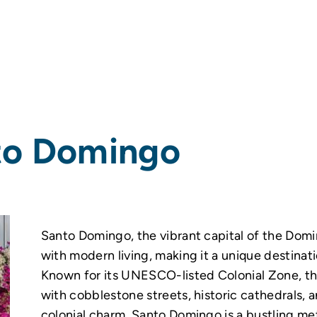
to Domingo
Santo Domingo, the vibrant capital of the Domi
with modern living, making it a unique destinati
Known for its UNESCO-listed Colonial Zone, the
with cobblestone streets, historic cathedrals, 
colonial charm, Santo Domingo is a bustling me