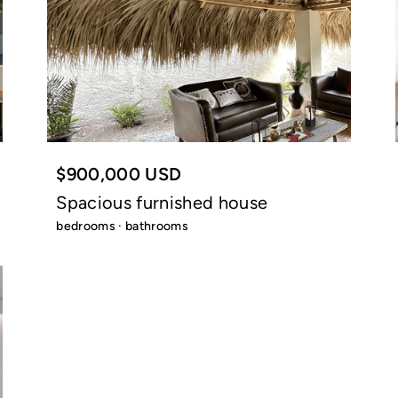
$900,000 USD
Spacious furnished house
bedrooms · bathrooms