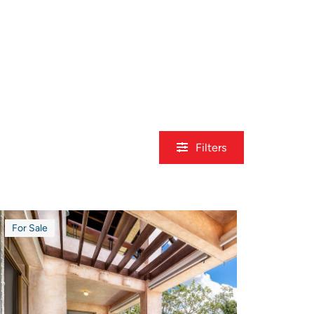
Filters
For Sale