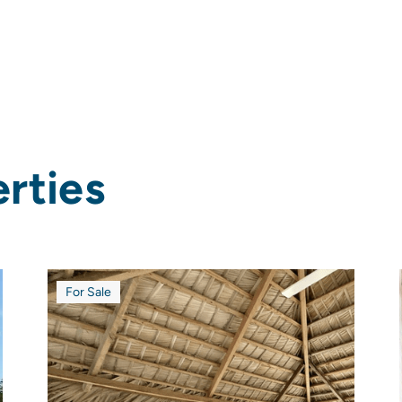
rties
For Sale