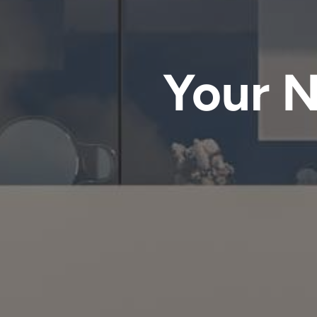
Your N