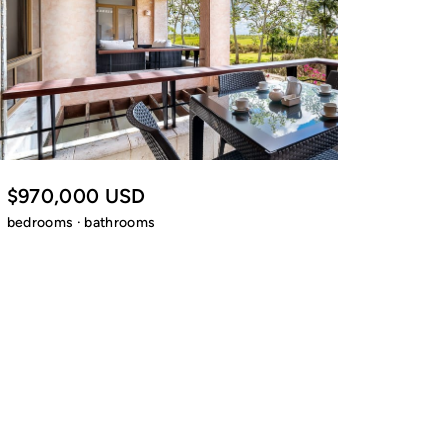
$970,000 USD
bedrooms · bathrooms