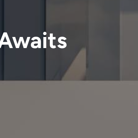
 Awaits