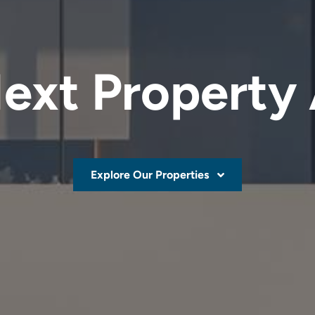
ext Property
Explore Our Properties