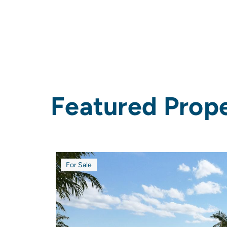
Featured
Prope
For Sale