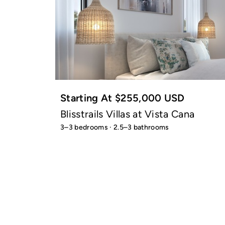
Starting At $255,000 USD
Blisstrails Villas at Vista Cana
3–3 bedrooms · 2.5–3 bathrooms