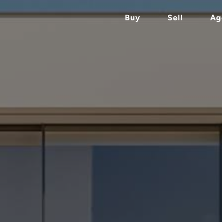
Buy
Sell
Ag