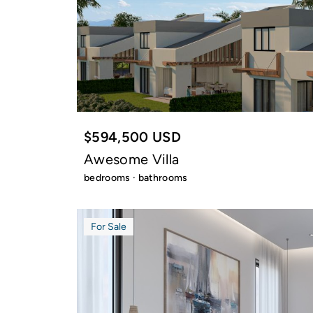
$594,500 USD
Awesome Villa
bedrooms · bathrooms
For Sale