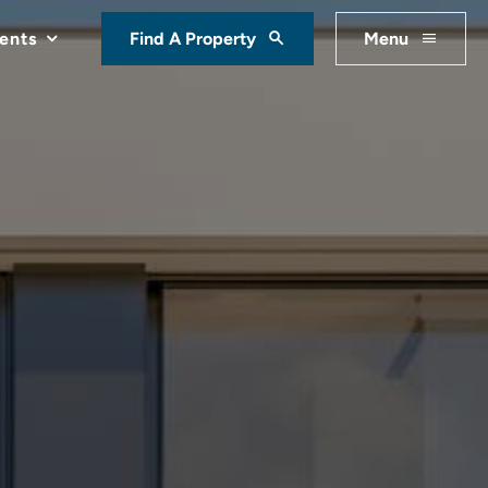
ents
Find A Property
Menu